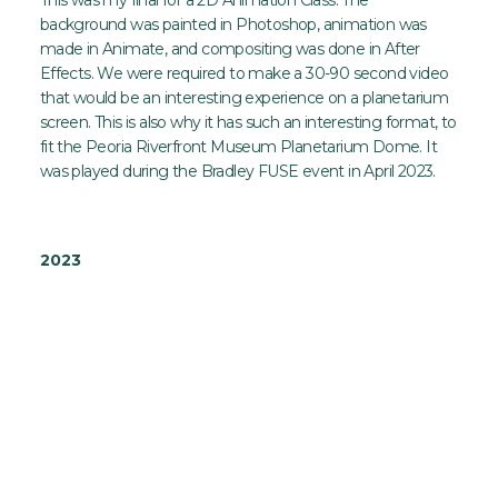
background was painted in Photoshop, animation was
made in Animate, and compositing was done in After
Effects. We were required to make a 30-90 second video
that would be an interesting experience on a planetarium
screen. This is also why it has such an interesting format, to
fit the Peoria Riverfront Museum Planetarium Dome. It
was played during the Bradley FUSE event in April 2023.
2023