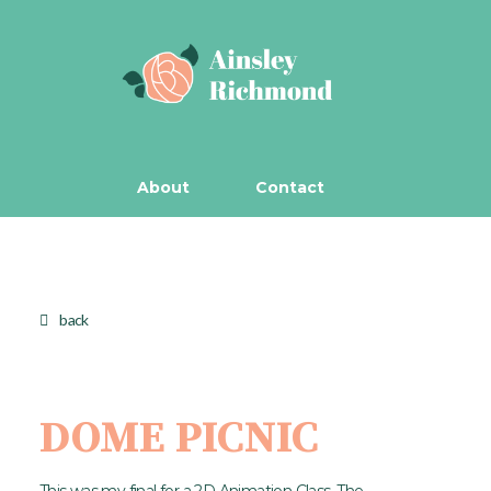
About
Contact
back
DOME PICNIC
This was my final for a 2D Animation Class. The