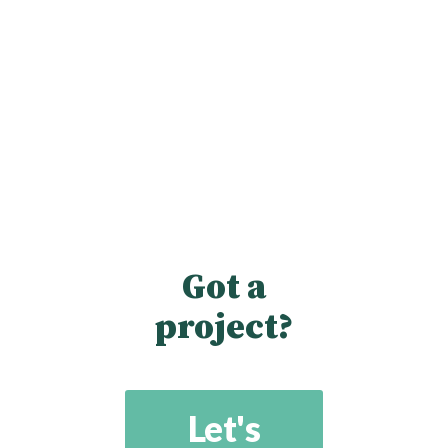
Got a
project?
Let's