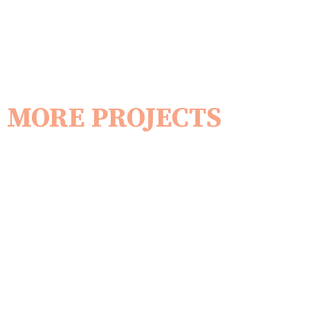
MORE PROJECTS