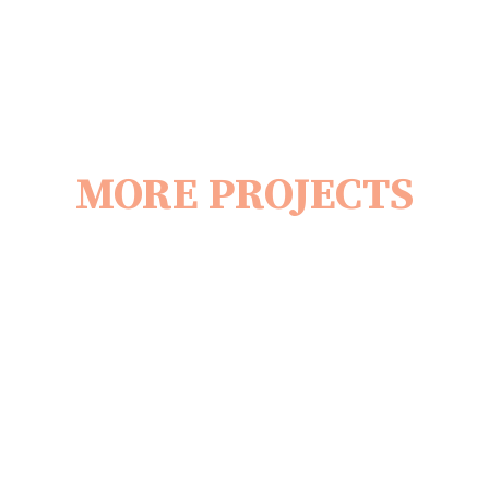
MORE PROJECTS