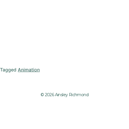
Tagged
Animation
© 2026 Ainsley Richmond