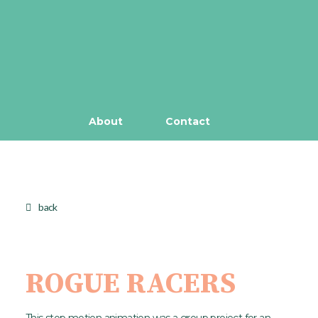
About
Contact
back
ROGUE RACERS
This stop motion animation was a group project for an