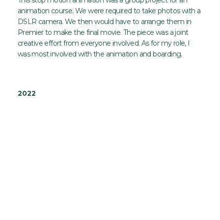
animation course. We were required to take photos with a
DSLR camera. We then would have to arrange them in
Premier to make the final movie. The piece was a joint
creative effort from everyone involved. As for my role, I
was most involved with the animation and boarding.
2022